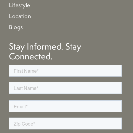
Lifestyle
Location
Blogs
Stay Informed. Stay
Connected.