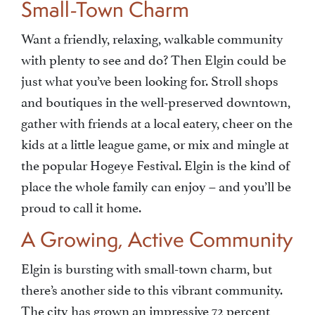
Small-Town Charm
Want a friendly, relaxing, walkable community
with plenty to see and do? Then Elgin could be
just what you’ve been looking for. Stroll shops
and boutiques in the well-preserved downtown,
gather with friends at a local eatery, cheer on the
kids at a little league game, or mix and mingle at
the popular Hogeye Festival. Elgin is the kind of
place the whole family can enjoy – and you’ll be
proud to call it home.
A Growing, Active Community
Elgin is bursting with small-town charm, but
there’s another side to this vibrant community.
The city has grown an impressive 72 percent