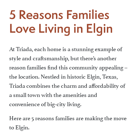
5 Reasons Families
Area Map
Love Living in Elgin
BLOGS
At Triada, each home is a stunning example of
style and craftsmanship, but there’s another
reason families find this community appealing –
the location. Nestled in historic Elgin, Texas,
Triada combines the charm and affordability of
a small town with the amenities and
convenience of big-city living.
Here are 5 reasons families are making the move
to Elgin.