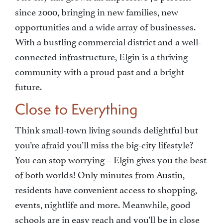
since 2000, bringing in new families, new
opportunities and a wide array of businesses.
With a bustling commercial district and a well-
connected infrastructure, Elgin is a thriving
community with a proud past and a bright
future.
Close to Everything
Think small-town living sounds delightful but
you’re afraid you’ll miss the big-city lifestyle?
You can stop worrying – Elgin gives you the best
of both worlds! Only minutes from Austin,
residents have convenient access to shopping,
events, nightlife and more. Meanwhile, good
schools are in easy reach and you’ll be in close