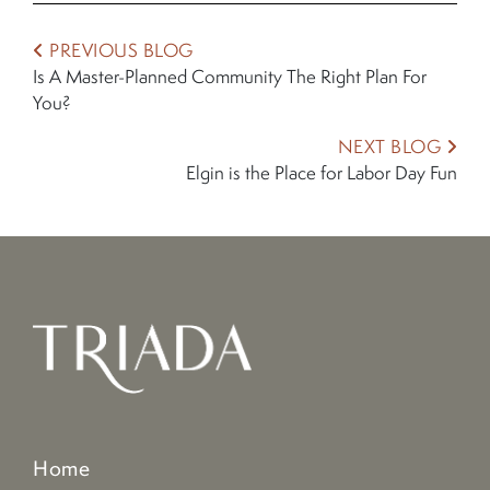
PREVIOUS BLOG
Is A Master-Planned Community The Right Plan For
You?
NEXT BLOG
Elgin is the Place for Labor Day Fun
Home