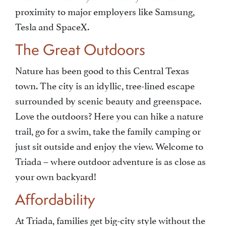
proximity to major employers like Samsung,
Tesla and SpaceX.
The Great Outdoors
Nature has been good to this Central Texas
town. The city is an idyllic, tree-lined escape
surrounded by scenic beauty and greenspace.
Love the outdoors? Here you can hike a nature
trail, go for a swim, take the family camping or
just sit outside and enjoy the view. Welcome to
Triada – where outdoor adventure is as close as
your own backyard!
Affordability
At Triada, families get big-city style without the