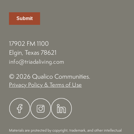
17902 FM 1100
Elgin, Texas 78621
info@triadaliving.com
© 2026 Qualico Communities.
Privacy Policy & Terms of Use
Materials are protected by copyright, trademark, and other intellectual