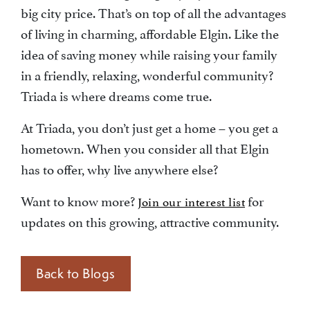
big city price. That’s on top of all the advantages
of living in charming, affordable Elgin. Like the
idea of saving money while raising your family
in a friendly, relaxing, wonderful community?
Triada is where dreams come true.
At Triada, you don’t just get a home – you get a
hometown. When you consider all that Elgin
has to offer, why live anywhere else?
Want to know more?
for
Join our interest list
updates on this growing, attractive community.
Back to Blogs