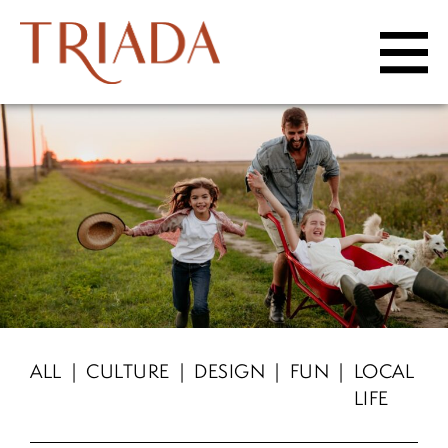
Skip to content
HOME
LIFESTYLE
Amenities
Community Site Map
LOCATION
ALL
CULTURE
DESIGN
FUN
LOCAL
LIFE
Schools